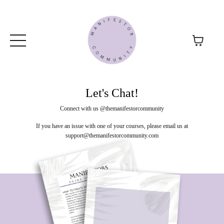
Let's Chat!
Connect with us @themanifestorcommunity
If you have an issue with one of your courses, please email us at
support@themanifestorcommunity.com