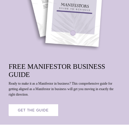
FREE
MANIFESTOR BUSINESS
GUIDE
Ready to make it as a Manifestor in business?
This comprehensive guide for
getting aligned as a Manifestor in business will get you moving in exactly the
right direction.
GET THE GUIDE