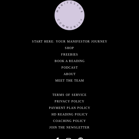
START HERE: YOUR MANIFESTOR JOURNEY
SHOP
FREEBIES
BOOK A READING
PODCAST
ABOUT
MEET THE TEAM
TERMS OF SERVICE
PRIVACY POLICY
PAYMENT PLAN POLICY
HD READING POLICY
COACHING POLICY
JOIN THE NEWSLETTER