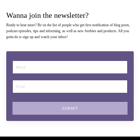
Wanna join the newsletter?
Ready to hear more? Be on the list of people who get first notification of blog posts,
podcast episodes, tips and informing, as well as new freebies and products. All you
gotta do is sign up and watch your inbox!
SUBMIT