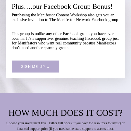
Plus….our Facebook Group Bonus!
Purchasing the Manifestor Content Workshop also gets you an
exclusive invitation to The Manifestor Network Facebook group.
This group is unlike any other Facebook group you have ever
been in. It’s a supportive, genuine, teaching Facebook group just
for Manifestors who want real community because Manifestors
don’t need another spammy group!
SIGN ME UP →
HOW MUCH DOES IT COST?
Choose your investment level. Either full price (if you have the resources to invest) or
financial support price (if you need some extra support to access this).