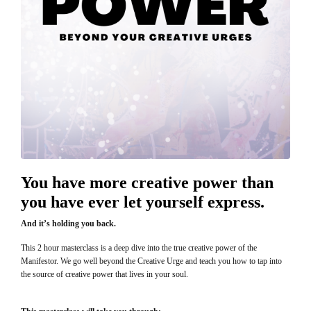
You have more creative power than
you have ever let yourself express.
And it’s holding you back.
This 2 hour masterclass is a deep dive into the true creative power of the
Manifestor. We go well beyond the Creative Urge and teach you how to tap into
the source of creative power that lives in your soul.