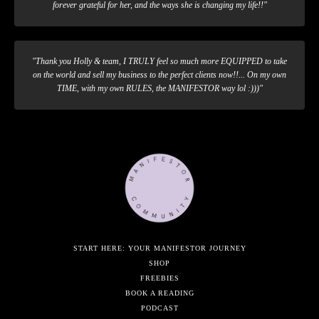
forever grateful for her, and the ways she is changing my life!!"
"Thank you Holly & team, I TRULY feel so much more EQUIPPED to take
on the world and sell my business to the perfect clients now!!... On my own
TIME, with my own RULES, the MANIFESTOR way lol :)))"
START HERE: YOUR MANIFESTOR JOURNEY
SHOP
FREEBIES
BOOK A READING
PODCAST