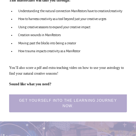
This masterclass will take you through:
Understanding the natural connection Manifestors have to creation/creativity
How to harness creativity as a tool beyond just your creative urges
Using creative seasons to expand your creative impact
Creation wounds in Manifestors
Moving past the blocks into being a creator
How trauma impacts creativity as a Manifestor
You’ll also score a pdf and extra teaching video on how to use your astrology to
find your natural creative seasons!
Sound like what you need?
GET YOURSELF INTO THE LEARNING JOURNEY
NOW.