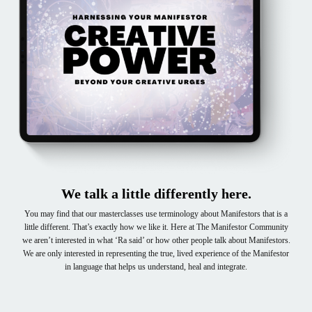
We talk a little differently here.
You may find that our masterclasses use terminology about Manifestors that is a
little different. That’s exactly how we like it. Here at The Manifestor Community
we aren’t interested in what ‘Ra said’ or how other people talk about Manifestors.
We are only interested in representing the true, lived experience of the Manifestor
in language that helps us understand, heal and integrate.