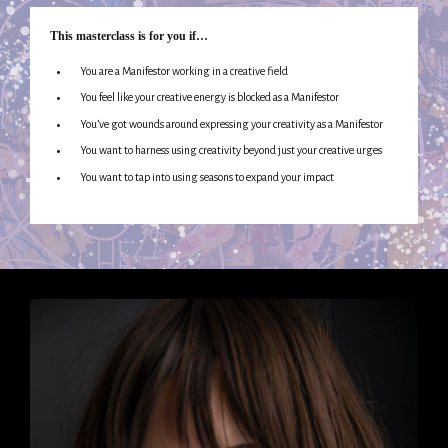
This masterclass is for you if…
You are a Manifestor working in a creative field
You feel like your creative energy is blocked as a Manifestor
You’ve got wounds around expressing your creativity as a Manifestor
You want to harness using creativity beyond just your creative urges
You want to tap into using seasons to expand your impact