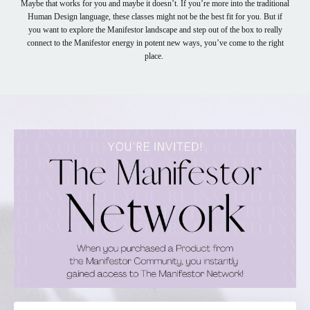
Maybe that works for you and maybe it doesn’t. If you’re more into the traditional
Human Design language, these classes might not be the best fit for you. But if
you want to explore the Manifestor landscape and step out of the box to really
connect to the Manifestor energy in potent new ways, you’ve come to the right
place.