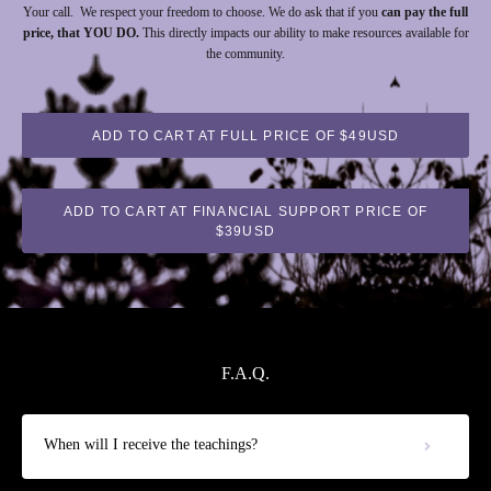
Your call. We respect your freedom to choose. We do ask that if you
can pay the full
price, that YOU DO.
This directly impacts our ability to make resources available for
the community.
ADD TO CART AT FULL PRICE OF $49USD
ADD TO CART AT FINANCIAL SUPPORT PRICE OF
$39USD
F.A.Q.
When will I receive the teachings?