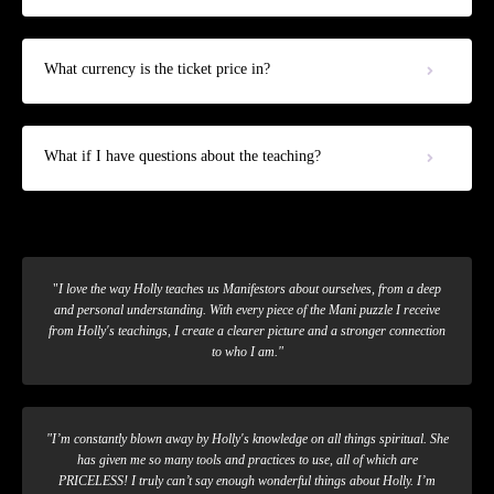
What currency is the ticket price in?
What if I have questions about the teaching?
"
I love the way Holly teaches us Manifestors about ourselves, from a deep
and personal understanding. With every piece of the Mani puzzle I receive
from Holly's teachings, I create a clearer picture and a stronger connection
to who I am."
"
I’m constantly blown away by Holly's knowledge on all things spiritual. She
has given me so many tools and practices to use, all of which are
PRICELESS! I truly can’t say enough wonderful things about Holly. I’m