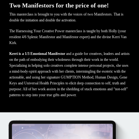
Two Manifestors for the price of one!
This masterclass is brought to you with the voices of two Manifestors. That is
double the initiation and double the activation.
The Harnessing Your Creative Power masterclass is taught by both Holly (your
resident 4/6 Splenic Manifestor and Manifestor expert) and the divine Kerri Van
Kirk.
Kerri is a 1/3 Emotional Manifestor
and a guide for creatives, leaders and artists
on the path of embodying their wholeness through their work in the world.
Specializing in helping solo creatives complete intense personal projects, she uses
a mind-body-spirit approach with her clients, intermingling the esoteric with the
actionable, and using her signature GUMPTION Method, Human Design, Gene
Keys and Universal Health Principles to elicit deep connection to self, truth and
purpose. All of her work assists in the shedding of stuck emotions and “not-self”
patterns to step into your true gifts and power.