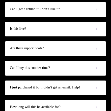
Can I get a refund if I don’t like it?
Is this live?
Are there support tools?
Can I buy this another time?
I just purchased it but I didn’t get an email. Help!
How long will this be available for?