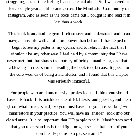
struggling, has left me feeling inadequate and alone. So I wandered lost
for a couple years until I came across The Manifestor Community on
instagram. And as soon as the book came out I bought it and read it in
less than a week!
This book is an absolute gem. I felt so seen and understood, and I can
navigate my life with a lot more power than before. It has helped me
begin to see my patterns, my cycles, and to relax in the fact that I
shouldn't be any other way. I feel held by a community that I have
never met, but that shares the journey of being a manifestor, and that is
a blessing. I cried so much reading the book too, because it goes into
the core wounds of being a manifestor, and I found that this chapter
was seriously impactful.
For people who are human design professionals, I think you should
have this book. It is outside of the official texts, and goes beyond them
(from what I understand), so you must have it if you are working with
manifestors in your practice. You will have an "insider" look into our
closed auras. It is so important that HD people read it! Manifestors need
that you understand us better. Right now, it seems that most of you
don't really get us! So please read it."