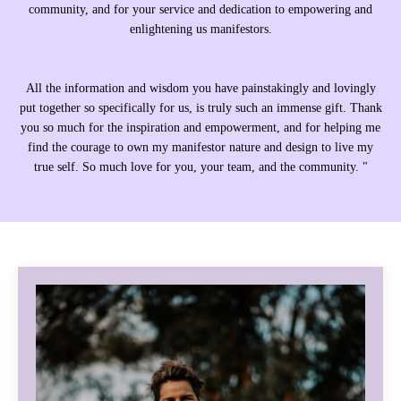
community, and for your service and dedication to empowering and
enlightening us manifestors.
All the information and wisdom you have painstakingly and lovingly
put together so specifically for us, is truly such an immense gift. Thank
you so much for the inspiration and empowerment, and for helping me
find the courage to own my manifestor nature and design to live my
true self. So much love for you, your team, and the community. "