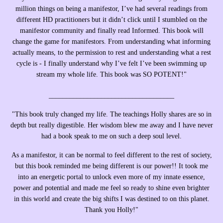
million things on being a manifestor, I’ve had several readings from
different HD practitioners but it didn’t click until I stumbled on the
manifestor community and finally read Informed. This book will
change the game for manifestors. From understanding what informing
actually means, to the permission to rest and understanding what a rest
cycle is - I finally understand why I’ve felt I’ve been swimming up
stream my whole life. This book was SO POTENT!"
____________________________________
"
This book truly changed my life. The teachings Holly shares are so in
depth but really digestible. Her wisdom blew me away and I have never
had a book speak to me on such a deep soul level.
As a manifestor, it can be normal to feel different to the rest of society,
but this book reminded me being different is our power!! It took me
into an energetic portal to unlock even more of my innate essence,
power and potential and made me feel so ready to shine even brighter
in this world and create the big shifts I was destined to on this planet.
Thank you Holly!"