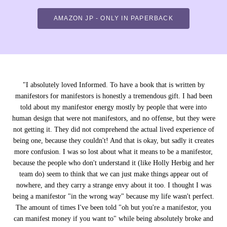
AMAZON JP - ONLY IN PAPERBACK
"
I absolutely loved Informed. To have a book that is written by
manifestors for manifestors is honestly a tremendous gift. I had been
told about my manifestor energy mostly by people that were into
human design that were not manifestors, and no offense, but they were
not getting it. They did not comprehend the actual lived experience of
being one, because they couldn't! And that is okay, but sadly it creates
more confusion. I was so lost about what it means to be a manifestor,
because the people who don't understand it (like Holly Herbig and her
team do) seem to think that we can just make things appear out of
nowhere, and they carry a strange envy about it too. I thought I was
being a manifestor "in the wrong way" because my life wasn't perfect.
The amount of times I've been told "oh but you're a manifestor, you
can manifest money if you want to" while being absolutely broke and