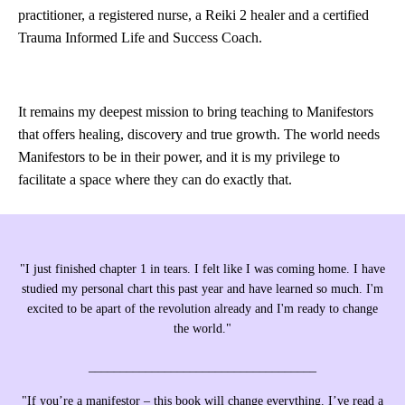
practitioner, a registered nurse, a Reiki 2 healer and a certified
Trauma Informed Life and Success Coach.
It remains my deepest mission to bring teaching to Manifestors
that offers healing, discovery and true growth. The world needs
Manifestors to be in their power, and it is my privilege to
facilitate a space where they can do exactly that.
"I just finished chapter 1 in tears. I felt like I was coming home. I have
studied my personal chart this past year and have learned so much. I'm
excited to be apart of the revolution already and I'm ready to change
the world."
____________________________________
"If you’re a manifestor – this book will change everything. I’ve read a