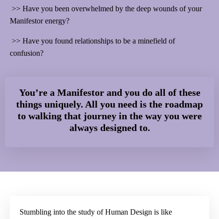
>>
Have you been overwhelmed by the deep wounds of your
Manifestor energy?
>>
Have you found relationships to be a minefield of
confusion?
You’re a Manifestor and you do all of these
things uniquely. All you need is the roadmap
to walking that journey in the way you were
always designed to.
Stumbling into the study of Human Design is like