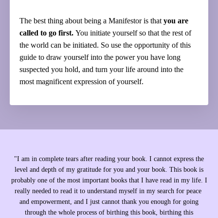
The best thing about being a Manifestor is that
you are
called to go first.
You initiate yourself so that the rest of
the world can be initiated. So use the opportunity of this
guide to draw yourself into the power you have long
suspected you hold, and turn your life around into the
most magnificent expression of yourself.
"
I am in complete tears after reading your book. I cannot express the
level and depth of my gratitude for you and your book. This book is
probably one of the most important books that I have read in my life. I
really needed to read it to understand myself in my search for peace
and empowerment, and I just cannot thank you enough for going
through the whole process of birthing this book, birthing this