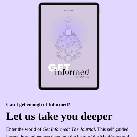
Can’t get enough of Informed?
Let us take you deeper
Enter the world of
Get Informed: The Journal
. This self-guided
journal is an adventure deep into the heart of the Manifestor and