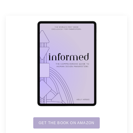
GET THE BOOK ON AMAZON