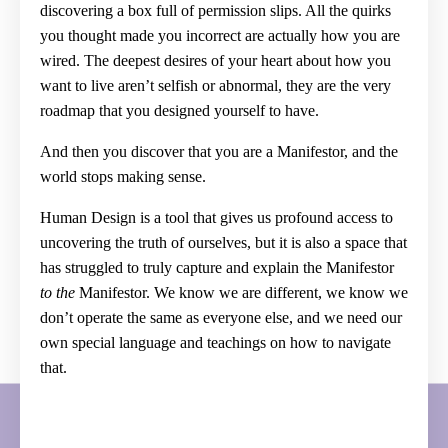
discovering a box full of permission slips. All the quirks
you thought made you incorrect are actually how you are
wired. The deepest desires of your heart about how you
want to live aren’t selfish or abnormal, they are the very
roadmap that you designed yourself to have.
And then you discover that you are a Manifestor, and the
world stops making sense.
Human Design is a tool that gives us profound access to
uncovering the truth of ourselves, but it is also a space that
has struggled to truly capture and explain the Manifestor
to the
Manifestor. We know we are different, we know we
don’t operate the same as everyone else, and we need our
own special language and teachings on how to navigate
that.