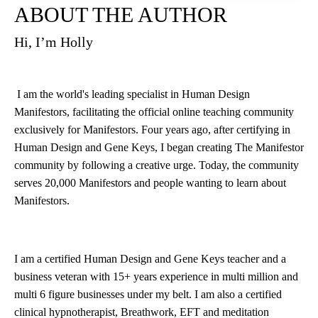
ABOUT THE AUTHOR
Hi, I’m Holly
I am the world's leading specialist in Human Design
Manifestors, facilitating the official online teaching community
exclusively for Manifestors. Four years ago, after certifying in
Human Design and Gene Keys, I began creating The Manifestor
community by following a creative urge. Today, the community
serves 20,000 Manifestors and people wanting to learn about
Manifestors.
I am a certified Human Design and Gene Keys teacher and a
business veteran with 15+ years experience in multi million and
multi 6 figure businesses under my belt. I am also a certified
clinical hypnotherapist, Breathwork, EFT and meditation