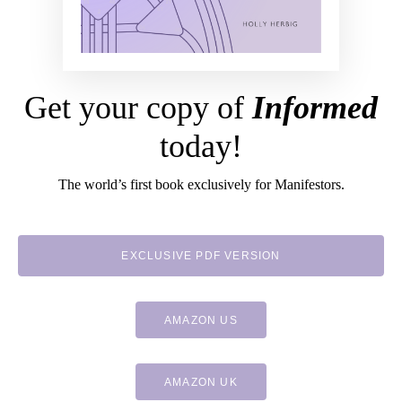
Get your copy of
Informed
today!
The world’s first book exclusively for Manifestors.
EXCLUSIVE PDF VERSION
AMAZON US
AMAZON UK