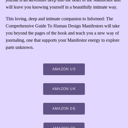
will leave you knowing yourself in a beautifully intimate way.
This loving, deep and intimate companion to Informed: The
Comprehensive Guide To Human Design Manifestors will take
you beyond the pages of the book and teach you a new way of
journaling, one that supports your Manifestor energy to explore
parts unknown.
AMAZON US
AMAZON UK
AMAZON DE