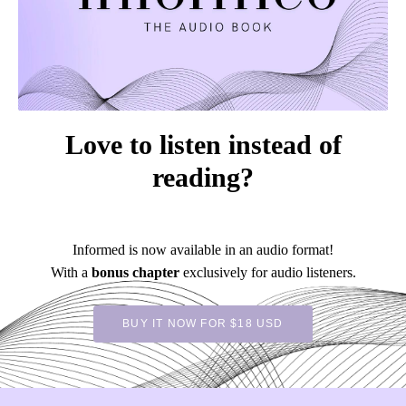
Love to listen instead of
reading?
Informed is now available in an audio format!
With a
bonus chapter
exclusively for audio listeners.
BUY IT NOW FOR $18 USD