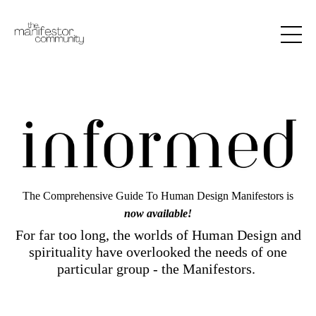
The Comprehensive Guide To Human Design Manifestors is
now available!
For far too long, the worlds of Human Design and
spirituality have overlooked the needs of one
particular group - the Manifestors.