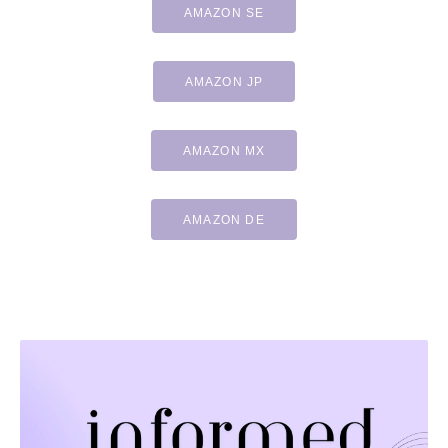
AMAZON SE
AMAZON JP
AMAZON MX
AMAZON DE