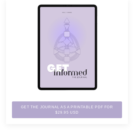
GET THE JOURNAL AS A PRINTABLE PDF FOR
$29.95 USD