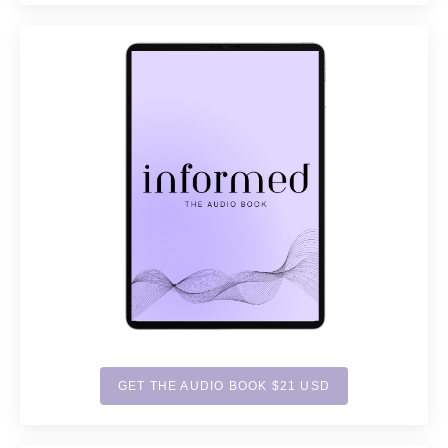
GET THE AUDIO BOOK $21 USD