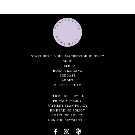
START HERE: YOUR MANIFESTOR JOURNEY
SHOP
FREEBIES
BOOK A READING
PODCAST
ABOUT
MEET THE TEAM
TERMS OF SERVICE
PRIVACY POLICY
PAYMENT PLAN POLICY
HD READING POLICY
COACHING POLICY
JOIN THE NEWSLETTER