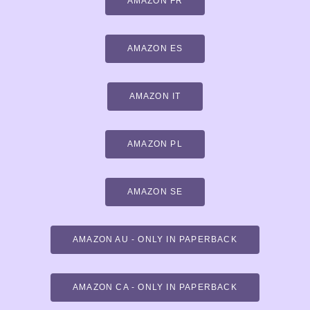
AMAZON FR
AMAZON ES
AMAZON IT
AMAZON PL
AMAZON SE
AMAZON AU - ONLY IN PAPERBACK
AMAZON CA - ONLY IN PAPERBACK