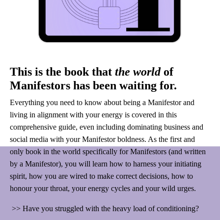
This is the book that
the world
of
Manifestors has been waiting for.
Everything you need to know about being a Manifestor and
living in alignment with your energy is covered in this
comprehensive guide, even including dominating business and
social media with your Manifestor boldness. As the first and
only book in the world specifically for Manifestors (and written
by a Manifestor), you will learn how to harness your initiating
spirit, how you are wired to make correct decisions, how to
honour your throat, your energy cycles and your wild urges.
>> Have you struggled with the heavy load of conditioning?