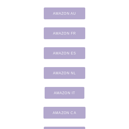
AMAZON AU
AMAZON FR
AMAZON ES
AMAZON NL
AMAZON IT
AMAZON CA