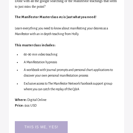
Done with all the google searching or the Manifestor teachings that seem
to just miss the point?
The Manifestor Masterclass #2 is just what you need!
Learn everything you need to know about manifesting your desires as a
Manifestor with an in depth teaching from Holly.
This masterclass includes:
60-90 min video teaching
A Manifestation hypnosis
A workbook with journal prompts and personal chart applications to
discover your own personal manifestation process
Exclusive access to The Manifestor Network Facebook support group
where you can catch the replay of the Q&A
Where:
Digital Online
Price:
$44 USD
THIS IS ME, YES!