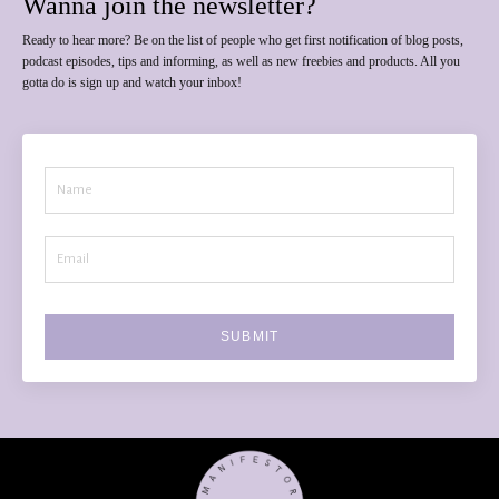
Wanna join the newsletter?
Ready to hear more? Be on the list of people who get first notification of blog posts,
podcast episodes, tips and informing, as well as new freebies and products. All you
gotta do is sign up and watch your inbox!
SUBMIT