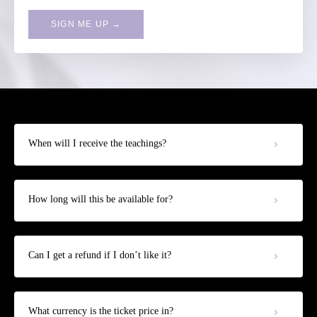
SIGN ME UP →
When will I receive the teachings?
How long will this be available for?
Can I get a refund if I don’t like it?
What currency is the ticket price in?