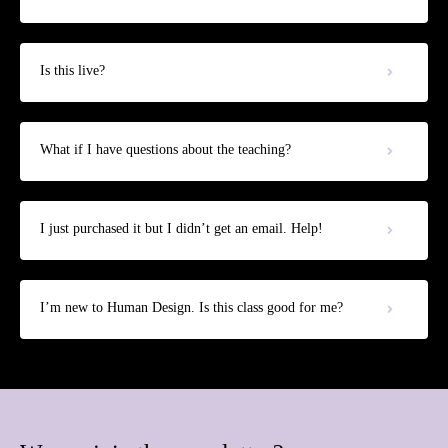
Is this live?
What if I have questions about the teaching?
I just purchased it but I didn’t get an email. Help!
I’m new to Human Design. Is this class good for me?