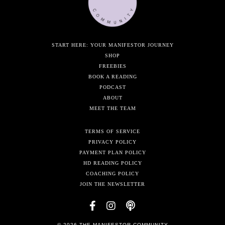
START HERE: YOUR MANIFESTOR JOURNEY
SHOP
FREEBIES
BOOK A READING
PODCAST
ABOUT
MEET THE TEAM
TERMS OF SERVICE
PRIVACY POLICY
PAYMENT PLAN POLICY
HD READING POLICY
COACHING POLICY
JOIN THE NEWSLETTER
© 2026 THE MANIFESTOR COMMUNITY