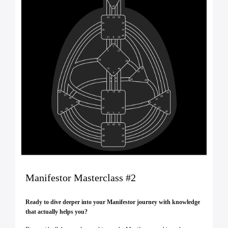
Manifestor Masterclass #2
Ready to dive deeper into your Manifestor journey with knowledge
that actually helps you?