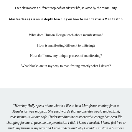
Each class covers a different topic of Manifestor life, as voted by the community.
Masterclass #2 is an in depth teaching on how to manifest as a Manifestor:
What does Human Design teach about manifestation?
How is manifesting different to initiating?
How do I know my unique process of manifesting?
What blocks are in my way to manifesting exactly what I desire?
"
Hearing Holly speak about what it’s like to be a Manifestor coming from a
Manifestor was magical. She used words that no one else would understand,
reassuring us we are safe. Understanding the rest/ creative energy has been life
changing for me. It gave me the permission I didn’t know I needed. I know feel free to
build my business my way and I now understand why I couldn’t sustain a business