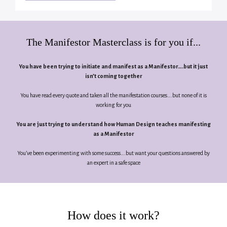
The Manifestor Masterclass is for you if...
You have been trying to initiate and manifest as a Manifestor….but it just
isn’t coming together
You have read every quote and taken all the manifestation courses….but none of it is
working for you
You are just trying to understand how Human Design teaches manifesting
as a Manifestor
You’ve been experimenting with some success….but want your questions answered by
an expert in a safe space
How does it work?