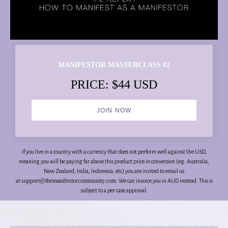
MANIFESTOR MASTERCLASS #2
PRICE: $44 USD
JOIN NOW
If you live in a country with a currency that does not perform well against the USD,
meaning you will be paying far above this product price in conversion (eg. Australia,
New Zealand, India, Indonesia, etc) you are invited to email us
support@themanifestorcommunity.com
at
. We can invoice you in AUD instead. This is
subject to a per case approval.