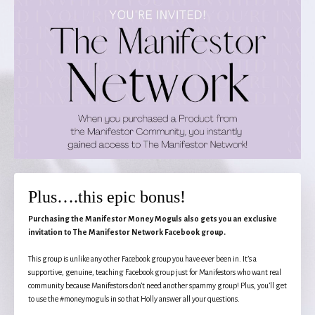
Plus….this epic bonus!
Purchasing the Manifestor Money Moguls also gets you an exclusive
invitation to The Manifestor Network Facebook group.
This group is unlike any other Facebook group you have ever been in. It’s a
supportive, genuine, teaching Facebook group just for Manifestors who want real
community because Manifestors don’t need another spammy group! Plus, you’ll get
to use the #moneymoguls in so that Holly answer all your questions.