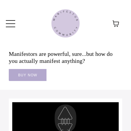
Manifestors are powerful, sure...but how do
you actually manifest anything?
BUY NOW