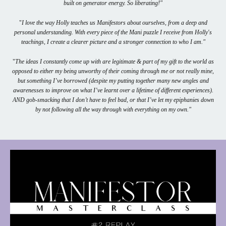
built on generator energy. So liberating!"
"
I love the way Holly teaches us Manifestors about ourselves, from a deep and
personal understanding. With every piece of the Mani puzzle I receive from Holly's
teachings, I create a clearer picture and a stronger connection to who I am."
"
The ideas I constantly come up with are legitimate & part of my gift to the world as
opposed to either my being unworthy of their coming through me or not really mine,
but something I’ve borrowed (despite my putting together many new angles and
awarenesses to improve on what I’ve learnt over a lifetime of different experiences).
AND gob-smacking that I don’t have to feel bad, or that I’ve let my epiphanies down
by not following all the way through with everything on my own."